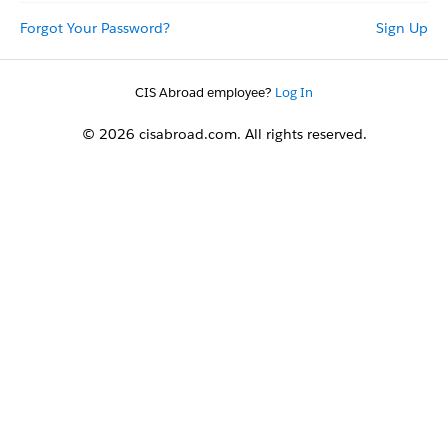
Forgot Your Password?
Sign Up
CIS Abroad employee?
Log In
© 2026 cisabroad.com. All rights reserved.