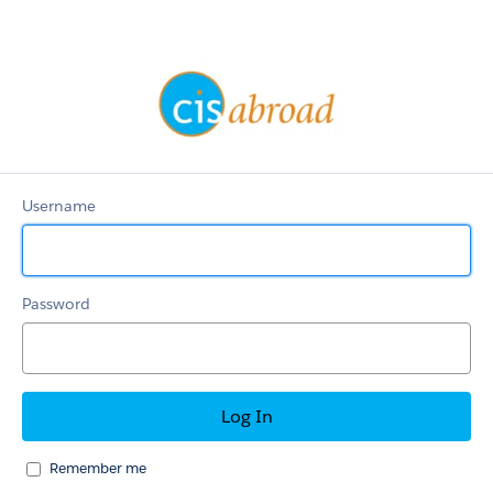
OnlineApp
Username
Password
Remember me